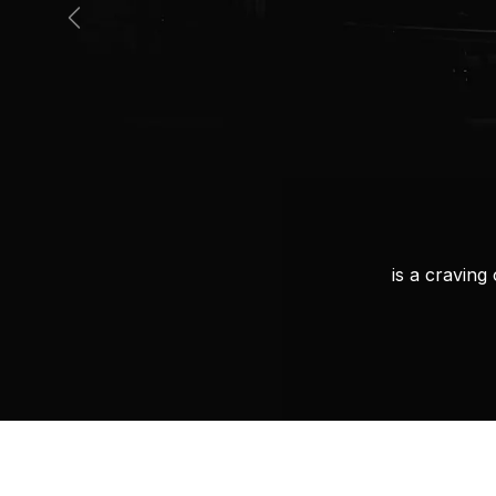
Previous
is a cravin