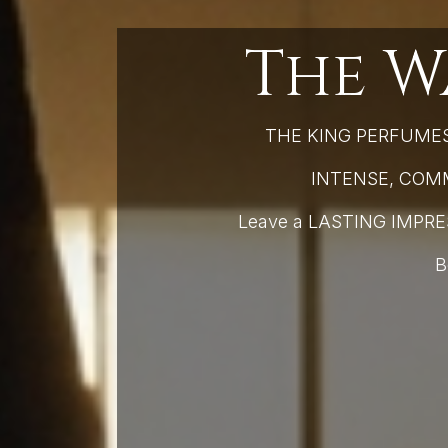
The W
THE KING PERFUMES 
INTENSE, COMMA
Leave a LASTING IMPR
B