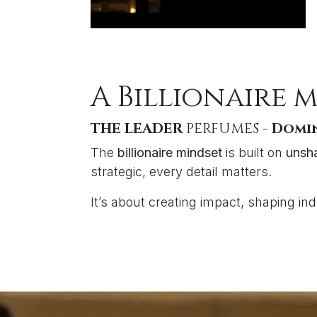
A Billionaire 
THE LEADER
PERFUMES -
Domin
The
billionaire mindset
is built on
unsha
strategic, every detail matters.
It’s about creating impact, shaping in