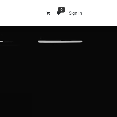
0
Sign in