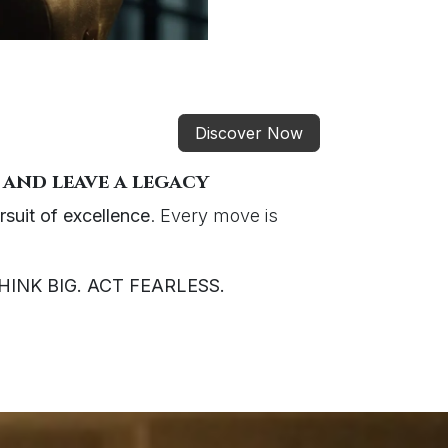
Discover Now
 and leave a legacy
rsuit of excellence
. Every move is
HINK BIG. ACT FEARLESS.