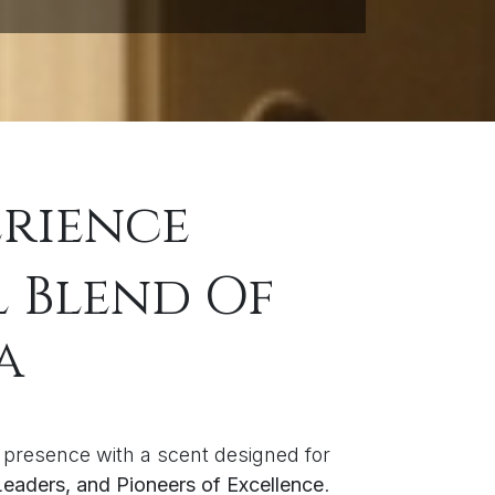
erience
l Blend Of
a
 presence with a scent designed for
 Leaders, and Pioneers of Excellence
.