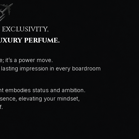
 exclusivity,
uxury perfume.
e; it’s a power move.
a lasting impression in every boardroom
cent embodies status and ambition.
sence, elevating your mindset,
f.