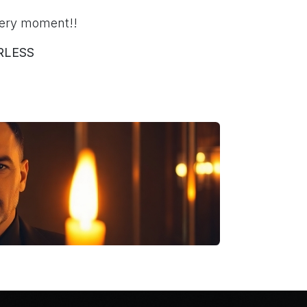
ery moment!!
RLESS