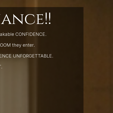
ance!!
hakable CONFIDENCE.
OOM they enter.
ESENCE UNFORGETTABLE.
T.