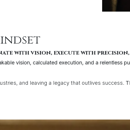
mindset
ate with vision, execute with precision,
kable vision, calculated execution, and a relentless pu
dustries, and leaving a legacy that outlives success.
T