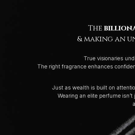
The
billion
& making an un
True visionaries und
The right fragrance enhances confidenc
Just as wealth is built on attent
Wearing an elite perfume isn’
a