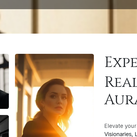
Exp
Rea
Aur
Elevate your
Visionaries,