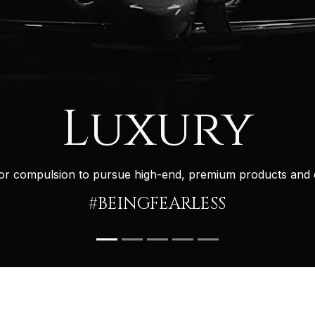
Luxury
g or compulsion to pursue high-end, premium products and 
#BEINGFEARLESS