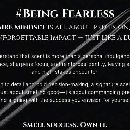
#Being Fearless
aire mindset
is all about precision,
forgettable impact — just like a
l
erstand that scent is more than a personal indulgenc
e, sharpens focus, and reinforces identity, leaving 
and high-stakes encounter.
ion to detail and bold decision-making, a signature s
t just about smelling good—it’s about commanding pre
nd aligning with the success you envision for yoursel
Smell success. Own it.