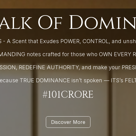
alk Of Domin
- A Scent that Exudes POWER, CONTROL, and uns
NDING notes crafted for those who OWN EVERY R
ESSION, REDEFINE AUTHORITY, and make your PR
ecause TRUE DOMINANCE isn’t spoken — ITS’s FEL
#101CRORE
Discover More