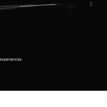
Next
experiences.