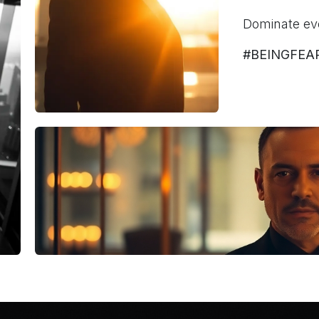
Dominate ev
#BEINGFEA