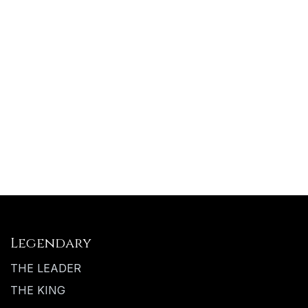
Legendary
THE LEADER
THE KING