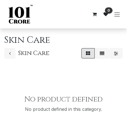
Skip to Content
0
Skin Care
Skin Care
No product defined
No product defined in this category.