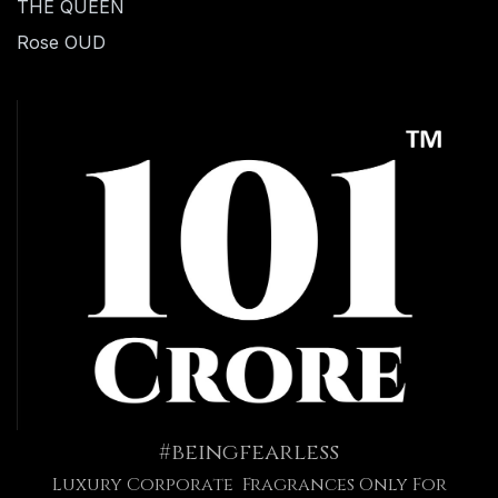
THE QUEEN
Rose OUD
#beingfearless
Luxury Corporate Fragrances Only For