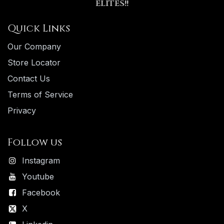
ELITES!!
Quick Links
Our Company
Store Locator
Contact Us
Terms of Service
Privacy
Follow us
Instagram
Youtube
Facebook
X