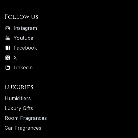
Follow us
Instagram
Youtube
Facebook
X
Linkedin
Luxuries
Humidifiers
Luxury ​Gifts
Room Fragrances
Car Fragrances