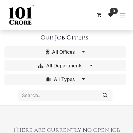
Skip to Content
0
Our Job Offers
All Offices
All Departments
All Types
There are currently no open job