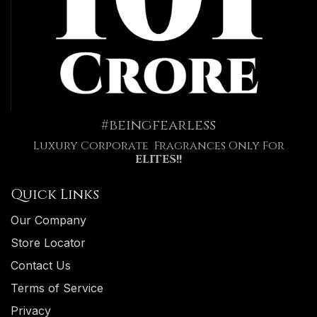
#beingfearless
Luxury Corporate Fragrances Only For
ELITES!!
Quick Links
Our Company
Store Locator
Contact Us
Terms of Service
Privacy