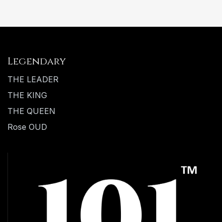
Legendary
THE LEADER
THE KING
THE QUEEN
Rose OUD