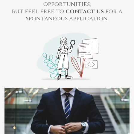
opportunities,
but feel free to
contact us
for a
spontaneous application.