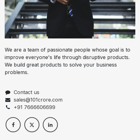
We are a team of passionate people whose goal is to
improve everyone's life through disruptive products.
We build great products to solve your business
problems.
Contact us
sales@101crore.com
+91 7666606699